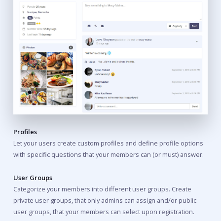
Profiles
Let your users create custom profiles and define profile options
with specific questions that your members can (or must) answer.
User Groups
Categorize your members into different user groups. Create
private user groups, that only admins can assign and/or public
user groups, that your members can select upon registration.