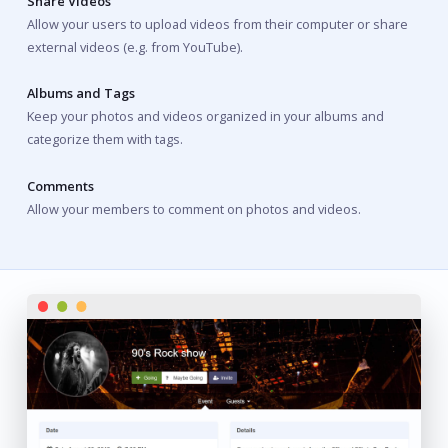
Share Videos
Allow your users to upload videos from their computer or share
external videos (e.g. from YouTube).
Albums and Tags
Keep your photos and videos organized in your albums and
categorize them with tags.
Comments
Allow your members to comment on photos and videos.