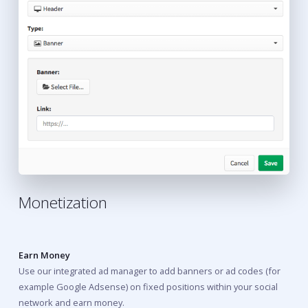
Monetization
Earn Money
Use our integrated ad manager to add banners or ad codes (for
example Google Adsense) on fixed positions within your social
network and earn money.