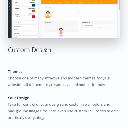
Custom Design
Themes
Choose one of many attractive and modern themes for your
website - all of them fully responsive and mobile-friendly.
Your Design
Take full control of your design and customize all colors and
background images. You can even use custom CSS codes to edit
practically everything.