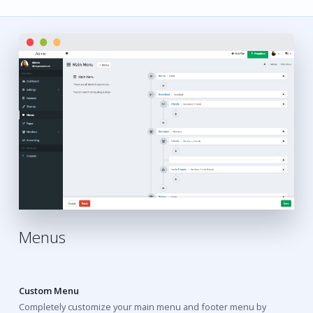
Menus
Custom Menu
Completely customize your main menu and footer menu by