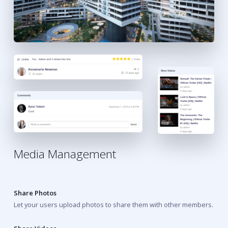
Media Management
Share Photos
Let your users upload photos to share them with other members.