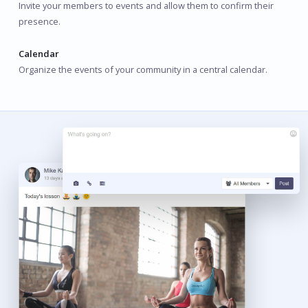
Invite your members to events and allow them to confirm their
presence.
Calendar
Organize the events of your community in a central calendar.